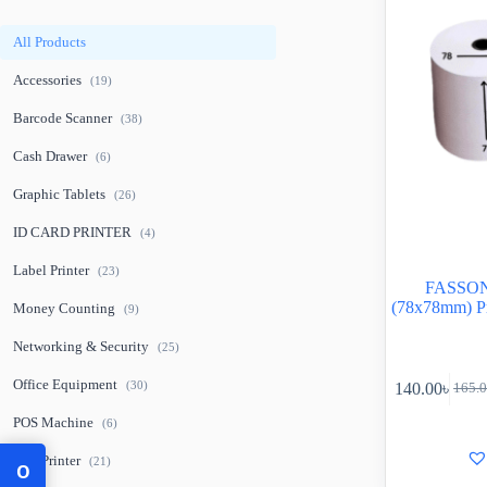
All Products
Accessories
(19)
Barcode Scanner
(38)
Cash Drawer
(6)
Graphic Tablets
(26)
ID CARD PRINTER
(4)
Label Printer
(23)
FASSON 
(78x78mm) P
Money Counting
(9)
Networking & Security
(25)
Office Equipment
(30)
140.00
৳
165.
POS Machine
(6)
POS Printer
(21)