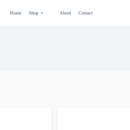
Home
Shop
About
Contact