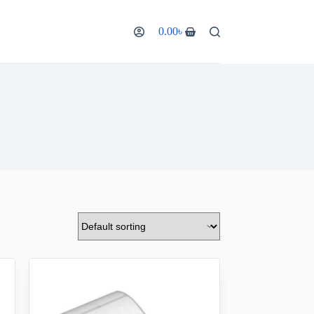
0.00
৳