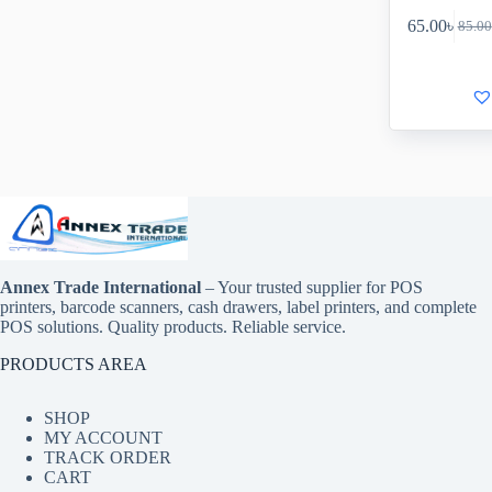
65.00
৳
85.00
Annex Trade International
– Your trusted supplier for POS
printers, barcode scanners, cash drawers, label printers, and complete
POS solutions. Quality products. Reliable service.
PRODUCTS AREA
SHOP
MY ACCOUNT
TRACK ORDER
CART