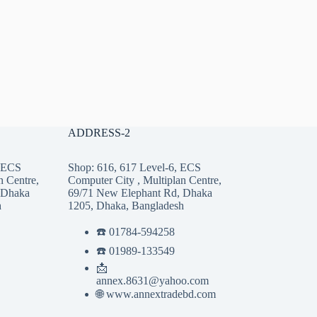
ADDRESS-2
, ECS
Shop: 616, 617 Level-6, ECS
n Centre,
Computer City , Multiplan Centre,
 Dhaka
69/71 New Elephant Rd, Dhaka
h
1205, Dhaka, Bangladesh
☎️ 01784-594258
☎️ 01989-133549
📩
annex.8631@yahoo.com
🌐 www.annextradebd.com