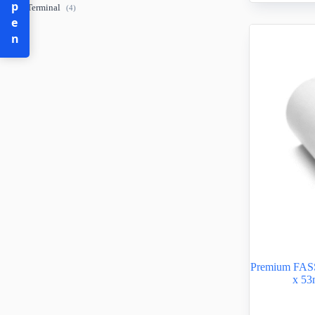
Open
POS Terminal
(4)
Premium FAS
x 53