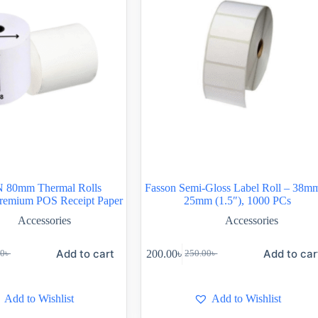
80mm Thermal Rolls
Fasson Semi-Gloss Label Roll – 38m
remium POS Receipt Paper
25mm (1.5″), 1000 PCs
Accessories
Accessories
Add to cart
Add to car
200.00
৳
00
৳
250.00
৳
Add to Wishlist
Add to Wishlist