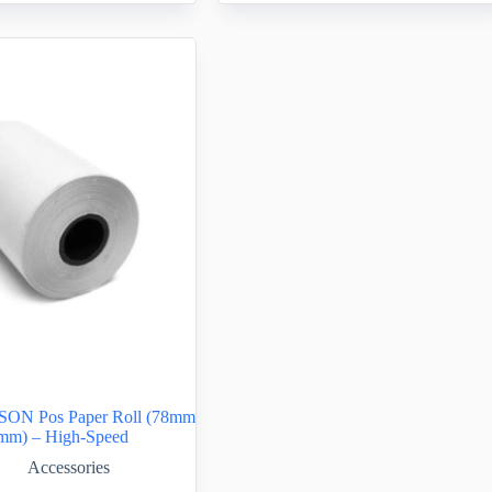
SON Pos Paper Roll (78mm
mm) – High-Speed
Accessories