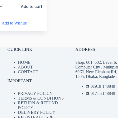
Add to cart
৳
Add to Wishlist
QUICK LINK
ADDRESS
HOME
Shop: 601, 602, Level-6
ABOUT
Computer City , Multipla
CONTACT
69/71 New Elephant Rd,
1205, Dhaka, Banglades
IMPORTANT
☎️ 01919-148849
☎️ 0171-3148849
PRIVACY POLICY
TERMS & CONDITIONS
RETURN & REFUND
POLICY
DELIVERY POLICY
REGISTRATION &