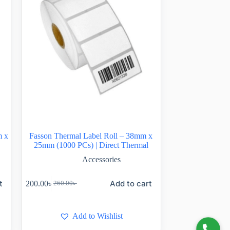
m x
Fasson Thermal Label Roll – 38mm x
25mm (1000 PCs) | Direct Thermal
Accessories
t
Add to cart
200.00
৳
260.00
৳
Add to Wishlist