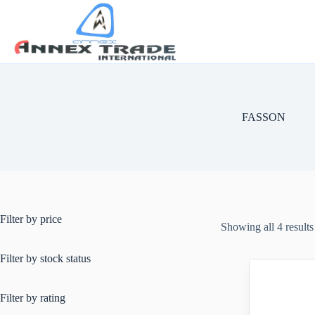
FASSON
Filter by price
Showing all 4 results
Filter by stock status
Filter by rating