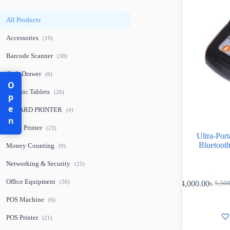
All Products
Accessories
(19)
Barcode Scanner
(38)
Cash Drawer
(6)
Open
Graphic Tablets
(26)
ID CARD PRINTER
(4)
Label Printer
(23)
Ultra-Po
Bluetoot
Money Counting
(9)
Networking & Security
(25)
Office Equipment
(30)
4,000.00
৳
5,50
POS Machine
(6)
POS Printer
(21)