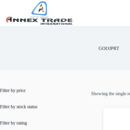
GOOJPRT
Filter by price
Showing the single r
Filter by stock status
Filter by rating