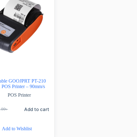
rtable GOOJPRT PT-210
h POS Printer – 90mm/s
POS Printer
Add to cart
0.00
৳
Add to Wishlist