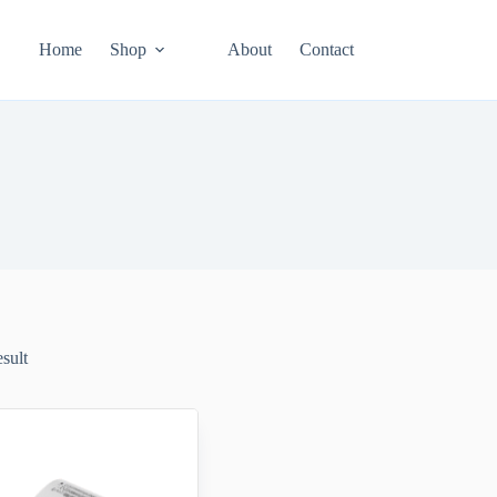
Home
Shop
About
Contact
esult