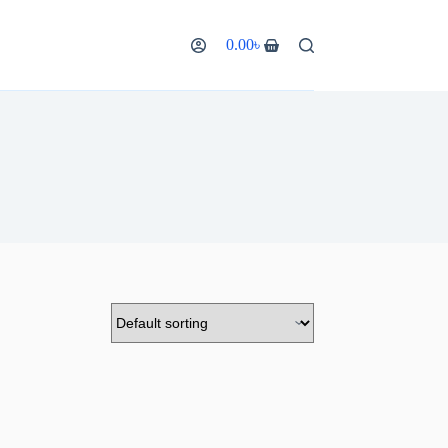
0.00
৳