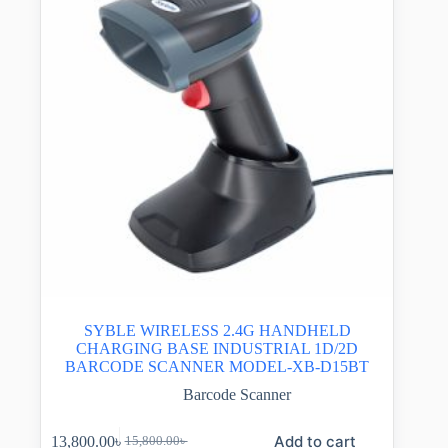
SYBLE WIRELESS 2.4G HANDHELD
CHARGING BASE INDUSTRIAL 1D/2D
BARCODE SCANNER MODEL-XB-D15BT
Barcode Scanner
Add to cart
13,800.00
৳
15,800.00
৳