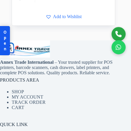
Add to Wishlist
Open
Annex Trade International
– Your trusted supplier for POS
printers, barcode scanners, cash drawers, label printers, and
complete POS solutions. Quality products. Reliable service.
PRODUCTS AREA
SHOP
MY ACCOUNT
TRACK ORDER
CART
QUICK LINK