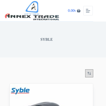
0.00
৳
SYBLE