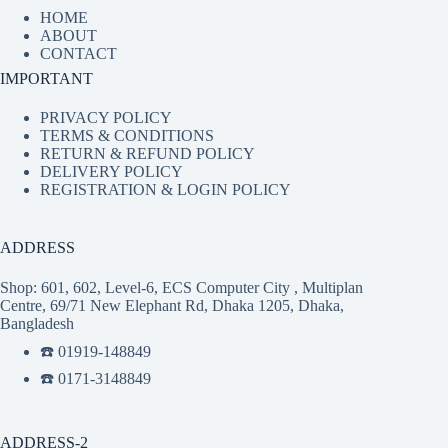
HOME
ABOUT
CONTACT
IMPORTANT
PRIVACY POLICY
TERMS & CONDITIONS
RETURN & REFUND POLICY
DELIVERY POLICY
REGISTRATION & LOGIN POLICY
ADDRESS
Shop: 601, 602, Level-6, ECS Computer City , Multiplan
Centre, 69/71 New Elephant Rd, Dhaka 1205, Dhaka,
Bangladesh
☎️ 01919-148849
☎️ 0171-3148849
ADDRESS-2