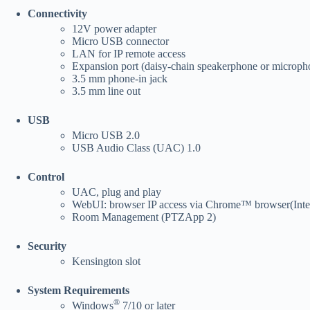
Connectivity
12V power adapter
Micro USB connector
LAN for IP remote access
Expansion port (daisy-chain speakerphone or microph
3.5 mm phone-in jack
3.5 mm line out
USB
Micro USB 2.0
USB Audio Class (UAC) 1.0
Control
UAC, plug and play
WebUI: browser IP access via Chrome™ browser(Inter
Room Management (PTZApp 2)
Security
Kensington slot
System Requirements
®
Windows
7/10 or later