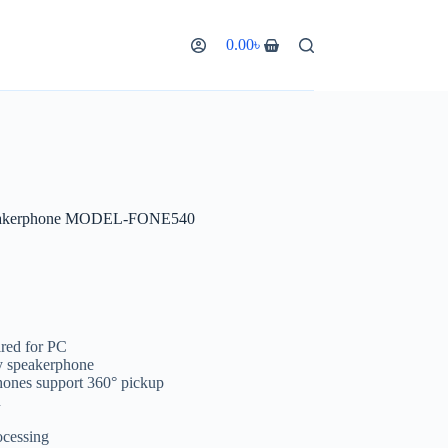
0.00
৳
eakerphone MODEL-FONE540
red for PC
y speakerphone
ones support 360° pickup
n
ocessing