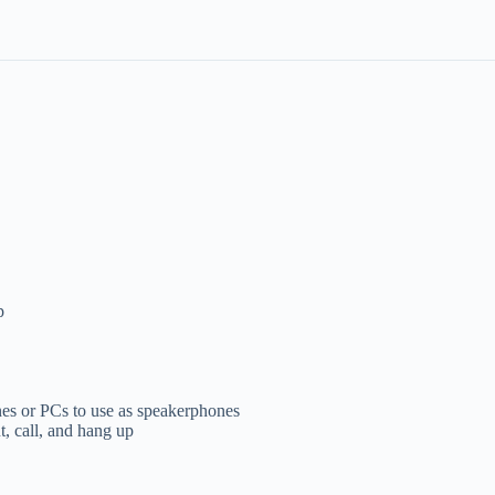
p
es or PCs to use as speakerphones
, call, and hang up