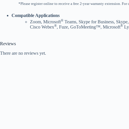
*Please register online to receive a free 2-year warranty extension. For
Compatible Applications
®
Zoom, Microsoft
Teams, Skype for Business, Skype,
®
®
Cisco Webex
, Fuze, GoToMeeting™, Microsoft
Ly
Reviews
There are no reviews yet.