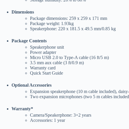
Dimensions
Package dimensions: 259 x 259 x 171 mm
Package weight: 1.93kg
Speakerphone: 220 x 181.5 x 49.5 mm/0.85 kg
Package Contents
Speakerphone unit
Power adapter
Micro USB 2.0 to Type-A cable (16 ft/5 m)
3.5 mm aux cable (3 ft/0.9 m)
Warranty card
Quick Start Guide
Optional Accessories
Expansion speakerphone (10 m cable included), daisy
Two expansion microphones (two 5 m cables included)
Warranty*
Camera/Speakerphone: 3+2 years
Accessories: 1 year