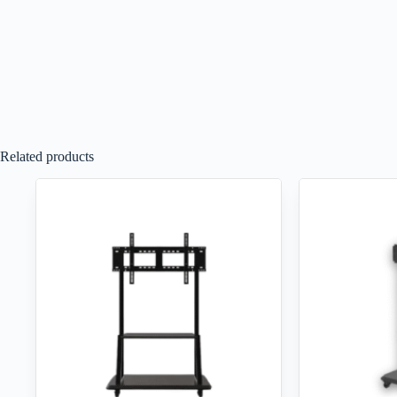
Related products