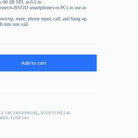
to 90 dB SPL at 0.5 m
connects BYOD smartphones or PCs to use as
wn/up, mute, phone input, call, and hang up
 into one call
Add to cart
CE SPEAKERPHONE
,
AVER FONE540
DEL-FONE540