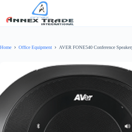
Home
Office Equipment
AVER FONE540 Conference Speak