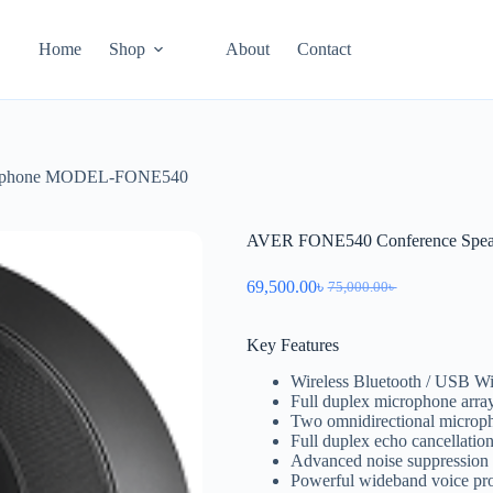
Home
Shop
About
Contact
erphone MODEL-FONE540
AVER FONE540 Conference Sp
69,500.00
৳
75,000.00
৳
Key Features
Wireless Bluetooth / USB Wi
Full duplex microphone arra
Two omnidirectional microph
Full duplex echo cancellatio
Advanced noise suppression
Powerful wideband voice pr