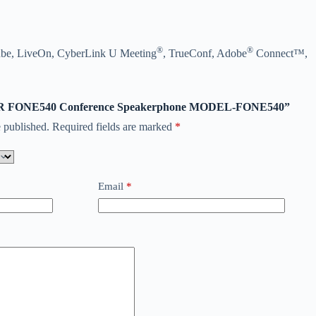
®
®
ube, LiveOn, CyberLink U Meeting
, TrueConf, Adobe
Connect™,
“AVER FONE540 Conference Speakerphone MODEL-FONE540”
 published.
Required fields are marked
*
Email
*