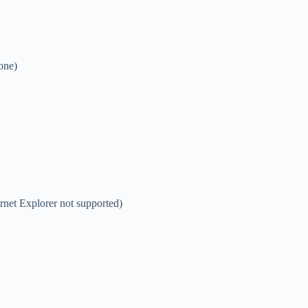
one)
net Explorer not supported)