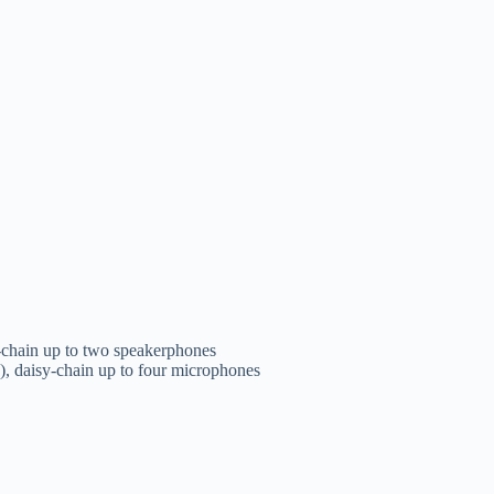
-chain up to two speakerphones
, daisy-chain up to four microphones