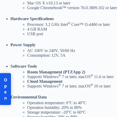
Mac OS X v10.13 or later
Google Chromebook™ version 76.0.3809.102 or later
Hardware Specifications
®
Processor: 3.2 GHz Intel
Core™ i5-4460 or later
4 GB RAM
USB port
Power Supply
AC 100V to 240V, 50/60 Hz
Consumption: 12V, 5A
Software Tools
Room Management (PTZApp 2)
®
®
Supports Windows
7 or later, macOS
11.6 or later
Open
Cloud Management
®
®
Supports Windows
7 or later, macOS
10 or later
Environmental Data
Operation temperature: 0°C to 40°C
Operation humidity: 20% to 80%
Storage temperature: -20°C to 60°C
Storage humidity: 20% to 80%