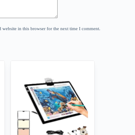
website in this browser for the next time I comment.