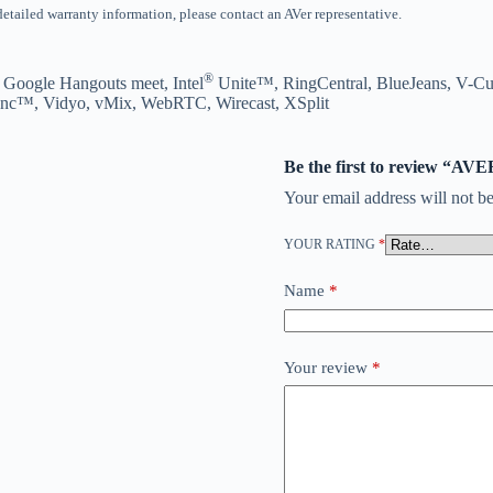
 detailed warranty information, please contact an AVer representative.
®
 Google Hangouts meet, Intel
Unite™, RingCentral, BlueJeans, V-C
nc™, Vidyo, vMix, WebRTC, Wirecast, XSplit
Be the first to review 
Your email address will not be
YOUR RATING
*
Name
*
Your review
*