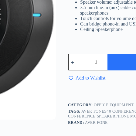
Speaker volume: adjustable 
3.5 mm line-in (aux) cable 
speakerphones
Touch controls for volume do
Can bridge phone-in and USB
Ceiling Speakerphone
Add to Wishlist
CATEGORY:
OFFICE EQUIPMENT
TAGS:
AVER FONE540 CONFEREN
CONFERENCE SPEAKERPHONE MO
BRAND:
AVER FONE