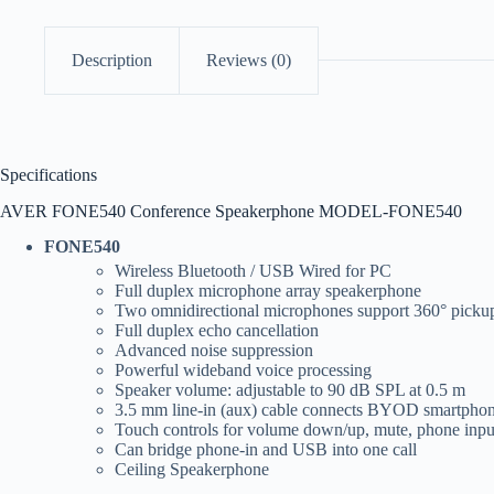
Description
Reviews (0)
Specifications
AVER FONE540 Conference Speakerphone MODEL-FONE540
FONE540
Wireless Bluetooth / USB Wired for PC
Full duplex microphone array speakerphone
Two omnidirectional microphones support 360° picku
Full duplex echo cancellation
Advanced noise suppression
Powerful wideband voice processing
Speaker volume: adjustable to 90 dB SPL at 0.5 m
3.5 mm line-in (aux) cable connects BYOD smartphon
Touch controls for volume down/up, mute, phone input
Can bridge phone-in and USB into one call
Ceiling Speakerphone