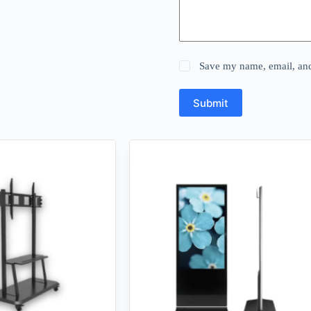
Save my name, email, and 
Submit