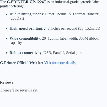
The
G-PRINTER GP-1224T
is an industrial-grade barcode label
printer offering:
Dual printing modes
: Direct Thermal & Thermal Transfer
(203DPI)
High-speed printing
: 2–6 inches per second (51–152mm/s)
Wide compatibility
: 20–120mm label width, 300M ribbon
capacity
Robust connectivity
: USB, Parallel, Serial ports
G-Printer Official Website:
Visit for more details
Reviews
There are no reviews yet.