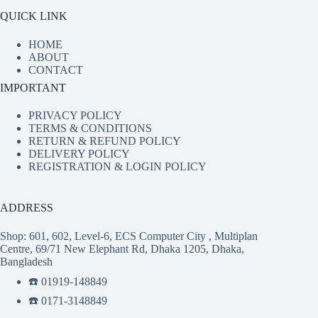
QUICK LINK
HOME
ABOUT
CONTACT
IMPORTANT
PRIVACY POLICY
TERMS & CONDITIONS
RETURN & REFUND POLICY
DELIVERY POLICY
REGISTRATION & LOGIN POLICY
ADDRESS
Shop: 601, 602, Level-6, ECS Computer City , Multiplan
Centre, 69/71 New Elephant Rd, Dhaka 1205, Dhaka,
Bangladesh
☎️ 01919-148849
☎️ 0171-3148849