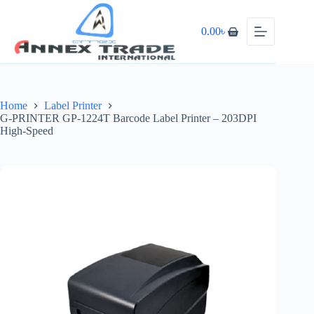
0.00
৳
Home
Label Printer
G-PRINTER GP-1224T Barcode Label Printer – 203DPI
High-Speed