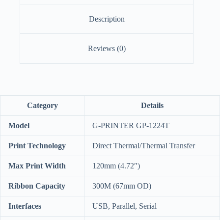
Description
Reviews (0)
Category
Details
Model
G-PRINTER GP-1224T
Print Technology
Direct Thermal/Thermal Transfer
Max Print Width
120mm (4.72″)
Ribbon Capacity
300M (67mm OD)
Interfaces
USB, Parallel, Serial