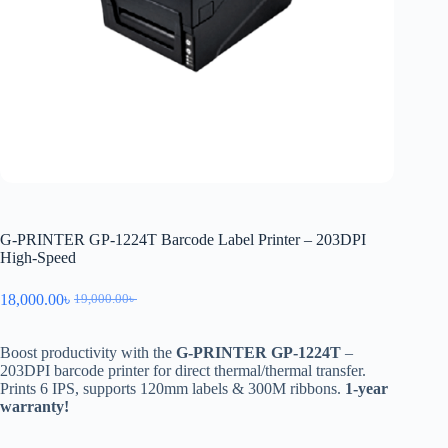
G-PRINTER GP-1224T Barcode Label Printer – 203DPI
High-Speed
18,000.00
৳
19,000.00
৳
Boost productivity with the
G-PRINTER GP-1224T
–
203DPI barcode printer for direct thermal/thermal transfer.
Prints 6 IPS, supports 120mm labels & 300M ribbons.
1-year
warranty!