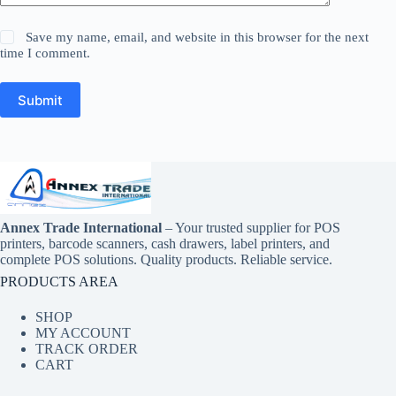
Save my name, email, and website in this browser for the next
time I comment.
Submit
Annex Trade International
– Your trusted supplier for POS
printers, barcode scanners, cash drawers, label printers, and
complete POS solutions. Quality products. Reliable service.
PRODUCTS AREA
SHOP
MY ACCOUNT
TRACK ORDER
CART