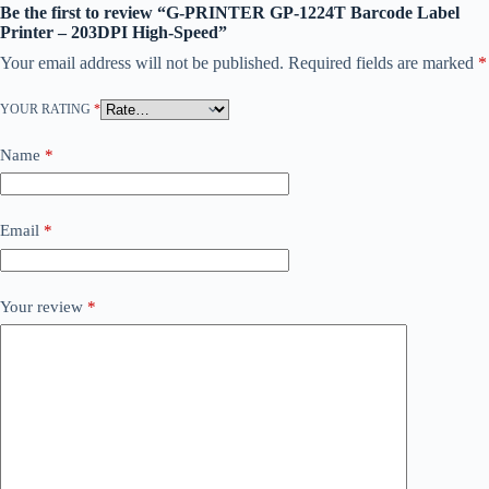
Be the first to review “G-PRINTER GP-1224T Barcode Label
Printer – 203DPI High-Speed”
Your email address will not be published.
Required fields are marked
*
YOUR RATING
*
Name
*
Email
*
Your review
*