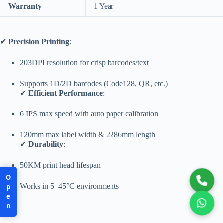
Warranty
1 Year
✔
Precision Printing
:
203DPI resolution for crisp barcodes/text
Supports 1D/2D barcodes (Code128, QR, etc.)
✔
Efficient Performance
:
6 IPS max speed with auto paper calibration
120mm max label width & 2286mm length
✔
Durability
:
50KM print head lifespan
Open
Works in 5–45°C environments