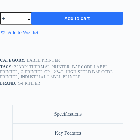
Add to cart
Add to Wishlist
CATEGORY:
LABEL PRINTER
TAGS:
203DPI THERMAL PRINTER
,
BARCODE LABEL
PRINTER
,
G-PRINTER GP-1224T
,
HIGH-SPEED BARCODE
PRINTER
,
INDUSTRIAL LABEL PRINTER
BRAND:
G-PRINTER
Specifications
Key Features