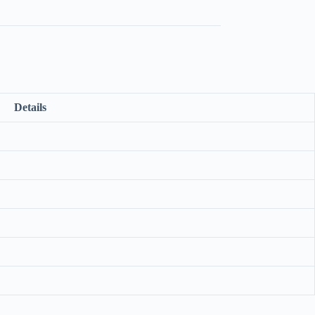
Details