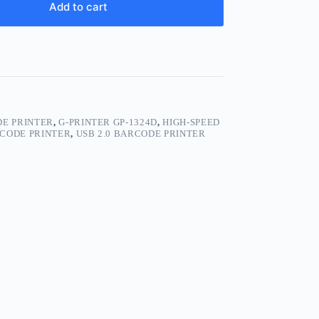
Add to cart
E PRINTER
,
G-PRINTER GP-1324D
,
HIGH-SPEED
 CODE PRINTER
,
USB 2.0 BARCODE PRINTER