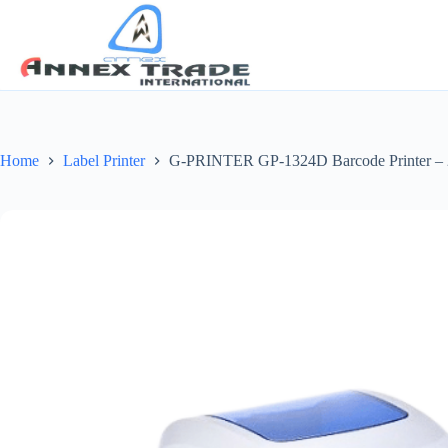
Home
Label Printer
G-PRINTER GP-1324D Barcode Printer – 