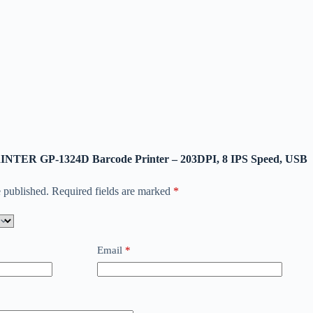
-PRINTER GP-1324D Barcode Printer – 203DPI, 8 IPS Speed, USB
 published.
Required fields are marked
*
Email
*