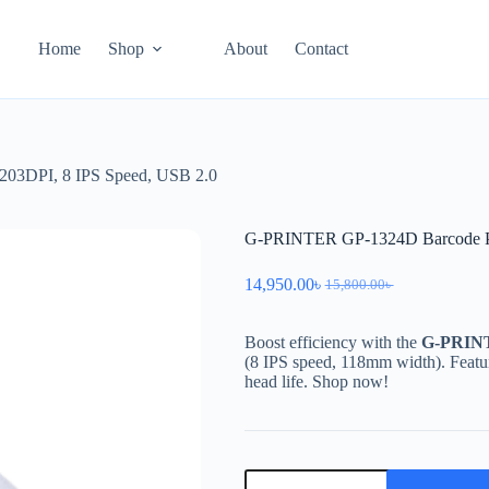
Home
Shop
About
Contact
203DPI, 8 IPS Speed, USB 2.0
G-PRINTER GP-1324D Barcode Pri
14,950.00
৳
15,800.00
৳
Boost efficiency with the
G-PRIN
(8 IPS speed, 118mm width). Feat
head life. Shop now!