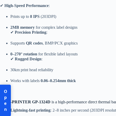
✔
High-Speed Performance
:
Prints up to
8 IPS
(203DPI)
2MB memory
for complex label designs
✔
Precision Printing
:
Supports
QR codes
, BMP/PCX graphics
0–270° rotation
for flexible label layouts
✔
Rugged Design
:
30km print head reliability
Works with labels
0.06–0.254mm thick
Open
The
G-PRINTER GP-1324D
is a high-performance direct thermal bar
Lightning-fast printing
: 2–8 inches per second (203DPI resolut