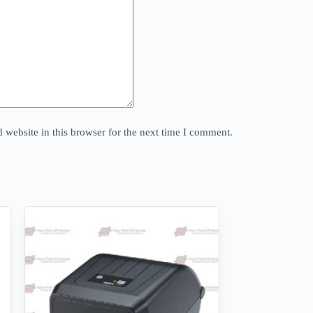
website in this browser for the next time I comment.