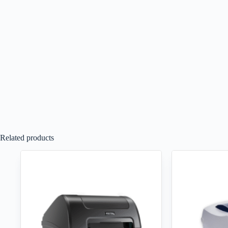
Related products