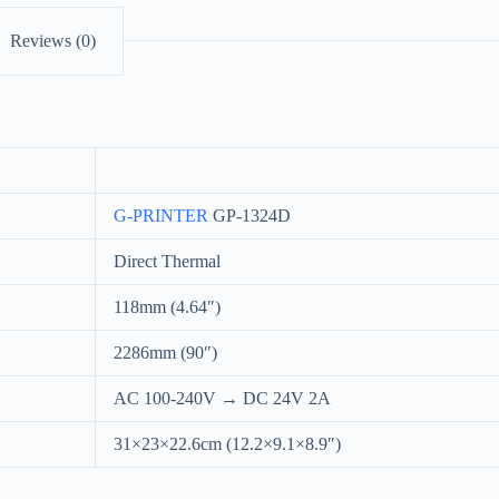
Reviews (0)
G-PRINTER
GP-1324D
Direct Thermal
118mm (4.64″)
2286mm (90″)
AC 100-240V → DC 24V 2A
31×23×22.6cm (12.2×9.1×8.9″)