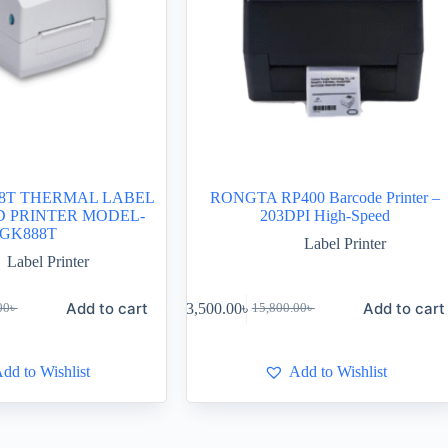
8T THERMAL LABEL
RONGTA RP400 Barcode Printer –
D PRINTER MODEL-
203DPI High-Speed
GK888T
Label Printer
Label Printer
Add to cart
Add to cart
13,500.00
৳
00
৳
15,800.00
৳
dd to Wishlist
Add to Wishlist