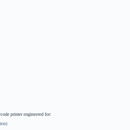
code printer engineered for:
ion)