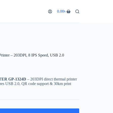
0.00
৳
nter – 203DPI, 8 IPS Speed, USB 2.0
TER GP-1324D
– 203DPI direct thermal printer
ures USB 2.0, QR code support & 30km print