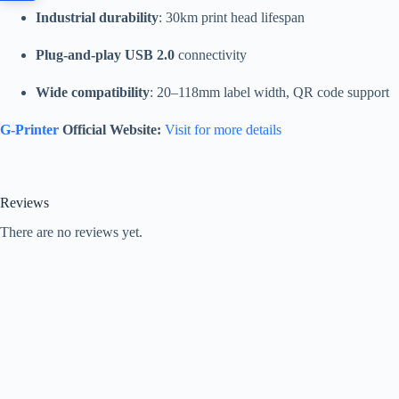
Industrial durability
: 30km print head lifespan
Plug-and-play USB 2.0
connectivity
Wide compatibility
: 20–118mm label width, QR code support
G-Printer
Official Website:
Visit for more details
Reviews
There are no reviews yet.