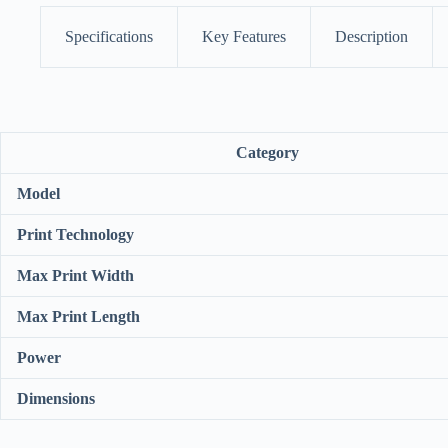
Specifications
Key Features
Description
Category
Model
Print Technology
Max Print Width
Max Print Length
Power
Dimensions