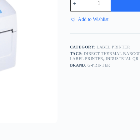
Add to Wishlist
CATEGORY:
LABEL PRINTER
TAGS:
DIRECT THERMAL BARCOD
LABEL PRINTER
,
INDUSTRIAL QR
BRAND:
G-PRINTER