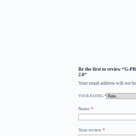
Be the first to review “G
2.0”
Your email address will not be
YOUR RATING
*
Name
*
Your review
*