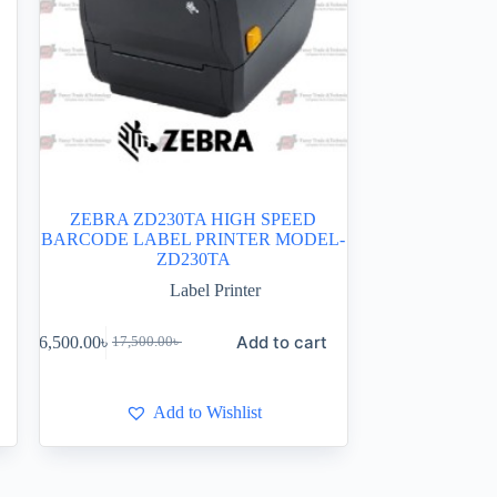
ZEBRA ZD230TA HIGH SPEED
BARCODE LABEL PRINTER MODEL-
ZD230TA
Label Printer
Add to cart
16,500.00
৳
17,500.00
৳
Add to Wishlist