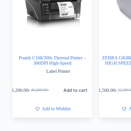
Postek C168/300s Thermal Printer –
ZEBRA GK88
300DPI High-Speed
HIGH SPEE
Label Printer
Add to cart
41,200.00
৳
21,500.00
৳
46,000.00
৳
22,900.
Add to Wishlist
A