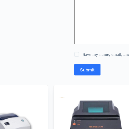
Save my name, email, and 
Submit