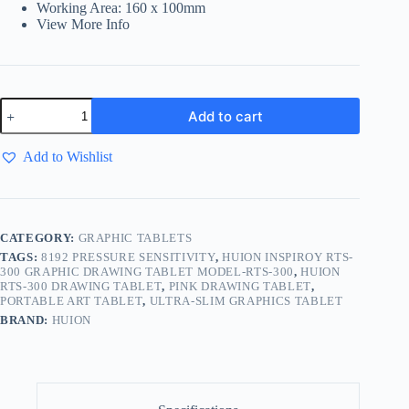
Working Area: 160 x 100mm
View More Info
Add to cart
Add to Wishlist
CATEGORY:
GRAPHIC TABLETS
TAGS:
8192 PRESSURE SENSITIVITY
,
HUION INSPIROY RTS-
300 GRAPHIC DRAWING TABLET MODEL-RTS-300
,
HUION
RTS-300 DRAWING TABLET
,
PINK DRAWING TABLET
,
PORTABLE ART TABLET
,
ULTRA-SLIM GRAPHICS TABLET
BRAND:
HUION