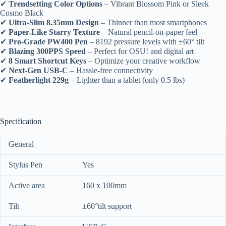
✔
Trendsetting Color Options
– Vibrant Blossom Pink or Sleek
Cosmo Black
✔
Ultra-Slim 8.35mm Design
– Thinner than most smartphones
✔
Paper-Like Starry Texture
– Natural pencil-on-paper feel
✔
Pro-Grade PW400 Pen
– 8192 pressure levels with ±60° tilt
✔
Blazing 300PPS Speed
– Perfect for OSU! and digital art
✔
8 Smart Shortcut Keys
– Optimize your creative workflow
✔
Next-Gen USB-C
– Hassle-free connectivity
✔
Featherlight 229g
– Lighter than a tablet (only 0.5 lbs)
Specification
General
Stylus Pen
Yes
Active area
160 x 100mm
Tilt
±60°tilt support