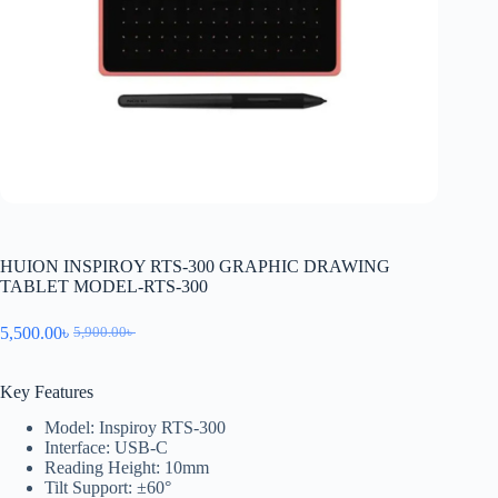
HUION INSPIROY RTS-300 GRAPHIC DRAWING
TABLET MODEL-RTS-300
5,500.00
৳
5,900.00
৳
Key Features
Model: Inspiroy RTS-300
Interface: USB-C
Reading Height: 10mm
Tilt Support: ±60°