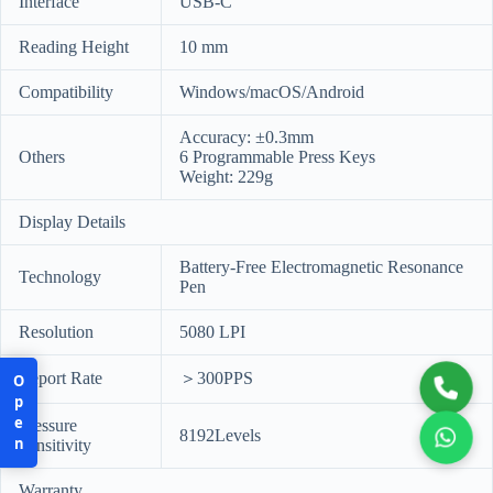
Interface
USB-C
Reading Height
10 mm
Compatibility
Windows/macOS/Android
Accuracy: ±0.3mm
Others
6 Programmable Press Keys
Weight: 229g
Display Details
Battery-Free Electromagnetic Resonance
Technology
Pen
Resolution
5080 LPI
Report Rate
＞300PPS
Open
Pressure
8192Levels
Sensitivity
Warranty