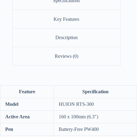
Specifications
Key Features
Description
Reviews (0)
Feature
Specification
Model
HUION RTS-300
Active Area
160 x 100mm (6.3″)
Pen
Battery-Free PW400