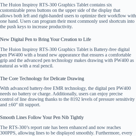
The Huion Inspiroy RTS-300 Graphics Tablet contains six
customizable press buttons on the upper side of the display that
allows both left and right-handed users to optimize their workflow with
one hand. Users can program their most commonly used shortcuts into
the push keys to increase productivity.
New Digital Pen to Bring Your Creation to Life
The Huion Inspiroy RTS-300 Graphics Tablet is Battery-free digital
pen PW400 with a brand new appearance that ensures a comfortable
grip and the advanced pen technology makes drawing with PW400 as
natural as with a real pencil.
The Core Technology for Delicate Drawing
With advanced battery-free EMR technology, the digital pen PW400
needs no battery or charge. Additionally, users can enjoy precise
control of line drawing thanks to the 8192 levels of pressure sensitivity
and ±60° tilt support.
Smooth Lines Follow Your Pen Nib Tightly
The RTS-300’s report rate has been enhanced and now reaches
300PPS, allowing lines to be displayed smoothly. Furthermore, every