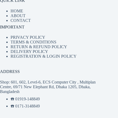
QUICK LINK
HOME
ABOUT
CONTACT
IMPORTANT
PRIVACY POLICY
TERMS & CONDITIONS
RETURN & REFUND POLICY
DELIVERY POLICY
REGISTRATION & LOGIN POLICY
ADDRESS
Shop: 601, 602, Level-6, ECS Computer City , Multiplan
Centre, 69/71 New Elephant Rd, Dhaka 1205, Dhaka,
Bangladesh
☎️ 01919-148849
☎️ 0171-3148849