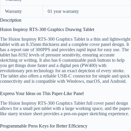
Warranty
01 year warranty
Description
Huion Inspiroy RTS-300 Graphics Drawing Tablet
The Huion Inspiroy RTS-300 Graphics Tablet is a thin and lightweight
tablet with an 8.35mm thickness and a complete cover panel design. It
has a report rate of 300PPS and provides rapid input for easy use. The
tablet has 8192 levels of pressure sensitivity, ensuring accurate
sketching or writing. It also has 6 customizable push buttons to help
you get things done faster and a digital pen (PW400) with
revolutionary pen technology for an exact depiction of every stroke.
The tablet also offers a reliable USB-C connector for simple and quick
connectivity and is compatible with Windows, macOS, and Android.
Express Your Ideas on This Paper-Like Panel
The Huion Inspiroy RTS-300 Graphics Tablet full cover panel design
allows for a small pen tablet with a large working space, and the paper-
like starry texture sheet provides a pen-on-paper sketching experience.
Programmable Press Keys for Better Efficiency