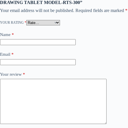
DRAWING TABLET MODEL-RTS-300”
Your email address will not be published.
Required fields are marked
*
YOUR RATING
*
Name
*
Email
*
Your review
*