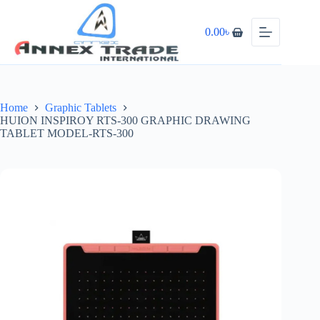
0.00
৳
Home
Graphic Tablets
HUION INSPIROY RTS-300 GRAPHIC DRAWING
TABLET MODEL-RTS-300