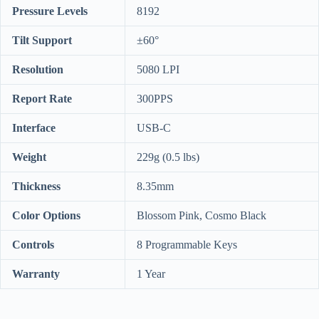
Pressure Levels
8192
Tilt Support
±60°
Resolution
5080 LPI
Report Rate
300PPS
Interface
USB-C
Weight
229g (0.5 lbs)
Thickness
8.35mm
Color Options
Blossom Pink, Cosmo Black
Controls
8 Programmable Keys
Warranty
1 Year