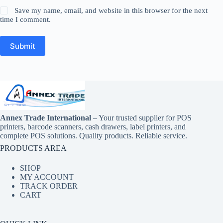
Save my name, email, and website in this browser for the next
time I comment.
Submit
Annex Trade International
– Your trusted supplier for POS
printers, barcode scanners, cash drawers, label printers, and
complete POS solutions. Quality products. Reliable service.
PRODUCTS AREA
SHOP
MY ACCOUNT
TRACK ORDER
CART