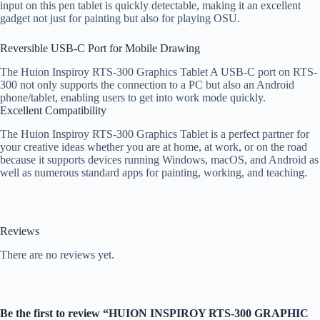
input on this pen tablet is quickly detectable, making it an excellent
gadget not just for painting but also for playing OSU.
Reversible USB-C Port for Mobile Drawing
The Huion Inspiroy RTS-300 Graphics Tablet A USB-C port on RTS-
300 not only supports the connection to a PC but also an Android
phone/tablet, enabling users to get into work mode quickly.
Excellent Compatibility
The Huion Inspiroy RTS-300 Graphics Tablet is a perfect partner for
your creative ideas whether you are at home, at work, or on the road
because it supports devices running Windows, macOS, and Android as
well as numerous standard apps for painting, working, and teaching.
Reviews
There are no reviews yet.
Be the first to review “HUION INSPIROY RTS-300 GRAPHIC