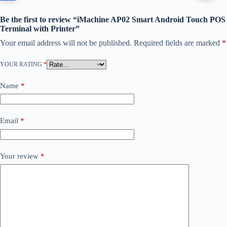
Be the first to review “iMachine AP02 Smart Android Touch POS
Terminal with Printer”
Your email address will not be published.
Required fields are marked
*
YOUR RATING
*
Name
*
Email
*
Your review
*