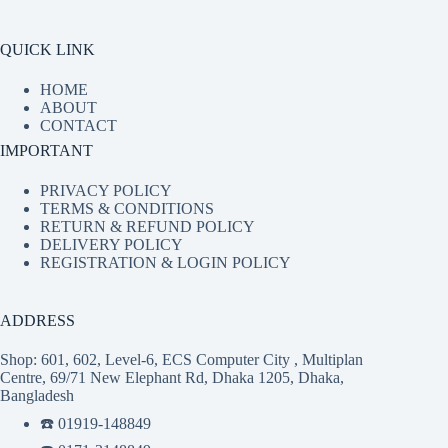
QUICK LINK
HOME
ABOUT
CONTACT
IMPORTANT
PRIVACY POLICY
TERMS & CONDITIONS
RETURN & REFUND POLICY
DELIVERY POLICY
REGISTRATION & LOGIN POLICY
ADDRESS
Shop: 601, 602, Level-6, ECS Computer City , Multiplan
Centre, 69/71 New Elephant Rd, Dhaka 1205, Dhaka,
Bangladesh
☎️ 01919-148849