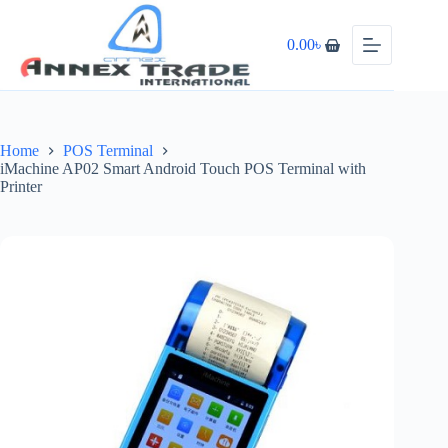
0.00
৳
Home
POS Terminal
iMachine AP02 Smart Android Touch POS Terminal with
Printer