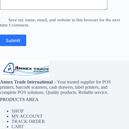
Save my name, email, and website in this browser for the next
time I comment.
Submit
Annex Trade International
– Your trusted supplier for POS
printers, barcode scanners, cash drawers, label printers, and
complete POS solutions. Quality products. Reliable service.
PRODUCTS AREA
SHOP
MY ACCOUNT
TRACK ORDER
CART