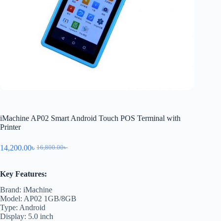
iMachine AP02 Smart Android Touch POS Terminal with
Printer
14,200.00
৳
16,800.00
৳
Key Features:
Brand: iMachine
Model: AP02 1GB/8GB
Type: Android
Display: 5.0 inch