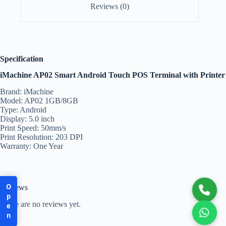
Reviews (0)
Specification
iMachine AP02 Smart Android Touch POS Terminal with Printer
Brand: iMachine
Model: AP02 1GB/8GB
Type: Android
Display: 5.0 inch
Print Speed: 50mm/s
Print Resolution: 203 DPI
Warranty: One Year
Open
Reviews
There are no reviews yet.