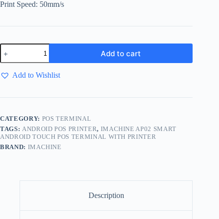
Print Speed: 50mm/s
Add to cart
Add to Wishlist
CATEGORY:
POS TERMINAL
TAGS:
ANDROID POS PRINTER
,
IMACHINE AP02 SMART
ANDROID TOUCH POS TERMINAL WITH PRINTER
BRAND:
IMACHINE
Description