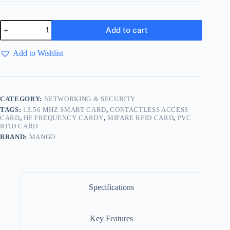
Add to cart
Add to Wishlist
CATEGORY:
NETWORKING & SECURITY
TAGS:
13.56 MHZ SMART CARD
,
CONTACTLESS ACCESS
CARD
,
HF FREQUENCY CARDY
,
MIFARE RFID CARD
,
PVC
RFID CARD
BRAND:
MANGO
Specifications
Key Features