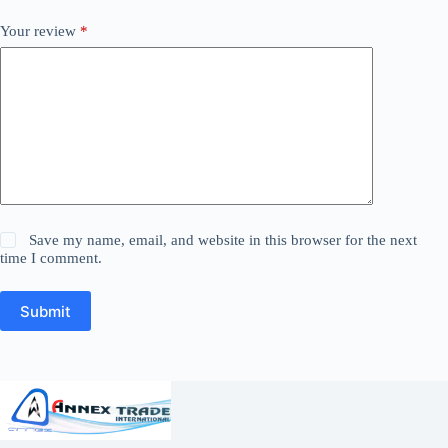
Your review
*
Save my name, email, and website in this browser for the next
time I comment.
Submit