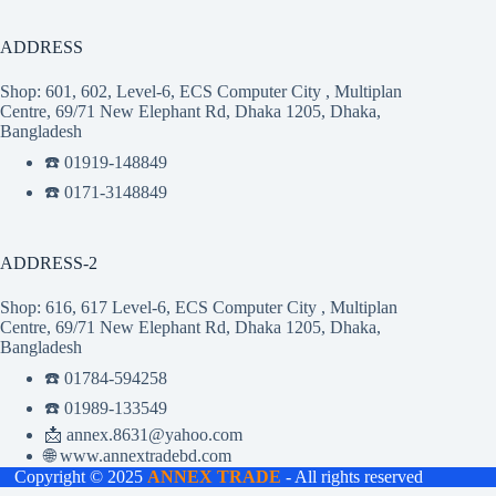
ADDRESS
Shop: 601, 602, Level-6, ECS Computer City , Multiplan
Centre, 69/71 New Elephant Rd, Dhaka 1205, Dhaka,
Bangladesh
☎️ 01919-148849
☎️ 0171-3148849
ADDRESS-2
Shop: 616, 617 Level-6, ECS Computer City , Multiplan
Centre, 69/71 New Elephant Rd, Dhaka 1205, Dhaka,
Bangladesh
☎️ 01784-594258
☎️ 01989-133549
📩 annex.8631@yahoo.com
🌐 www.annextradebd.com
Copyright © 2025
ANNEX TRADE
- All rights reserved