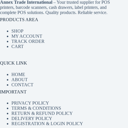
Annex Trade International
– Your trusted supplier for POS
printers, barcode scanners, cash drawers, label printers, and
complete POS solutions. Quality products. Reliable service.
PRODUCTS AREA
SHOP
MY ACCOUNT
TRACK ORDER
CART
QUICK LINK
HOME
ABOUT
CONTACT
IMPORTANT
PRIVACY POLICY
TERMS & CONDITIONS
RETURN & REFUND POLICY
DELIVERY POLICY
REGISTRATION & LOGIN POLICY