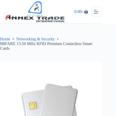
0.00
৳
Home
Networking & Security
MIFARE 13.56 MHz RFID Premium Contactless Smart
Cards