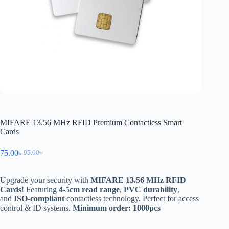
MIFARE 13.56 MHz RFID Premium Contactless Smart
Cards
75.00
৳
95.00
৳
Upgrade your security with
MIFARE 13.56 MHz RFID
Cards
! Featuring
4-5cm read range
,
PVC durability
,
and
ISO-compliant
contactless technology. Perfect for access
control & ID systems.
Minimum order: 1000pcs