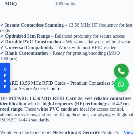
MOQ
1000 units
✔
Instant Contactless Scanning
– 13.56 MHz HF frequency for fast
reads
✔
Optimized 5cm Range
– Balanced proximity for secure access
✔
Durable PVC Construction
– Withstands daily use without wear
✔
Universal Compatibility
– Works with most RFID readers
✔
Blank Customization
– Ready for printing/encoding (MOQ
1000pcs)
Open
MIFARE 13.56 MHz RFID Cards – Premium Contactless Smart
Cards for Secure Access Control
The
MIFARE 13.56 MHz RFID Card
delivers
reliable contactless
identification
with its
high-frequency (HF) technology
and
4-5cm
read range
. These
white PVC cards
are ideal for access control,
attendance systems, and secure ID applications, complying with global
ISO/IEC 14443 standards.
Would you like to get more
Networking & Security
Product’s –
View