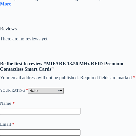
More
Reviews
There are no reviews yet.
Be the first to review “MIFARE 13.56 MHz RFID Premium
Contactless Smart Cards”
Your email address will not be published.
Required fields are marked
*
YOUR RATING
*
Name
*
Email
*