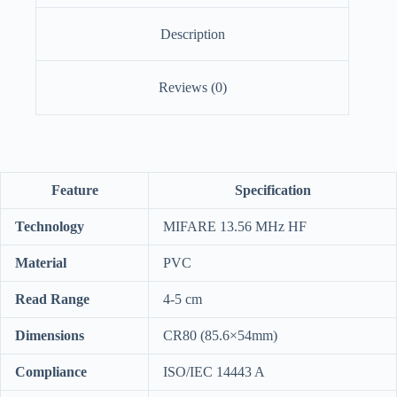
Description
Reviews (0)
Feature
Specification
Technology
MIFARE 13.56 MHz HF
Material
PVC
Read Range
4-5 cm
Dimensions
CR80 (85.6×54mm)
Compliance
ISO/IEC 14443 A