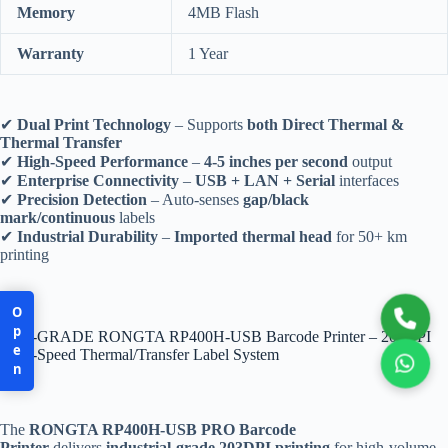
Memory
4MB Flash
Warranty
1 Year
✔
Dual Print Technology
– Supports
both Direct Thermal &
Thermal Transfer
✔
High-Speed Performance
–
4-5 inches per second
output
✔
Enterprise Connectivity
–
USB + LAN + Serial
interfaces
✔
Precision Detection
– Auto-senses
gap/black
mark/continuous
labels
✔
Industrial Durability
–
Imported thermal head
for 50+ km
printing
Open
PRO-GRADE RONGTA RP400H-USB Barcode Printer – 203DPI
High-Speed Thermal/Transfer Label System
The
RONGTA RP400H-USB PRO Barcode
Printer
delivers
industrial-grade 203DPI printing
for high-volume