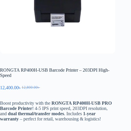
RONGTA RP400H-USB Barcode Printer – 203DPI High-
Speed
12,400.00
৳
12,800.00
৳
Boost productivity with the
RONGTA RP400H-USB PRO
Barcode Printer
! 4-5 IPS print speed, 203DPI resolution,
and
dual thermal/transfer modes
. Includes
1-year
warranty
– perfect for retail, warehousing & logistics!