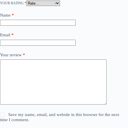
YOUR RATING
*
Name
*
Email
*
Your review
*
Save my name, email, and website in this browser for the next
time I comment.