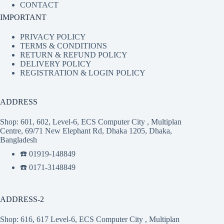
CONTACT
IMPORTANT
PRIVACY POLICY
TERMS & CONDITIONS
RETURN & REFUND POLICY
DELIVERY POLICY
REGISTRATION & LOGIN POLICY
ADDRESS
Shop: 601, 602, Level-6, ECS Computer City , Multiplan
Centre, 69/71 New Elephant Rd, Dhaka 1205, Dhaka,
Bangladesh
☎️ 01919-148849
☎️ 0171-3148849
ADDRESS-2
Shop: 616, 617 Level-6, ECS Computer City , Multiplan