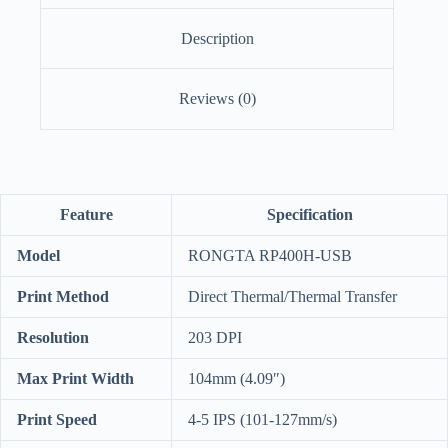
Description
Reviews (0)
Feature
Specification
Model
RONGTA RP400H-USB
Print Method
Direct Thermal/Thermal Transfer
Resolution
203 DPI
Max Print Width
104mm (4.09″)
Print Speed
4-5 IPS (101-127mm/s)