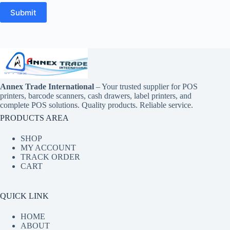
Submit
Annex Trade International
– Your trusted supplier for POS
printers, barcode scanners, cash drawers, label printers, and
complete POS solutions. Quality products. Reliable service.
PRODUCTS AREA
SHOP
MY ACCOUNT
TRACK ORDER
CART
QUICK LINK
HOME
ABOUT