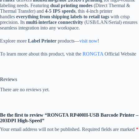
labeling needs. Featuring
dual printing modes
(Direct Thermal &
Thermal Transfer) and
4-5 IPS speeds
, this 4-inch printer
handles
everything from shipping labels to retail tags
with crisp
precision. Its
multi-interface connectivity
(USB/LAN/Serial) ensures
seamless integration into any workspace.
Explore more
Label Printer
products—
visit now
!
To learn more about this product, visit the
RONGTA
Official Website
Reviews
There are no reviews yet.
Be the first to review “RONGTA RP400H-USB Barcode Printer –
203DPI High-Speed”
Your email address will not be published.
Required fields are marked
*