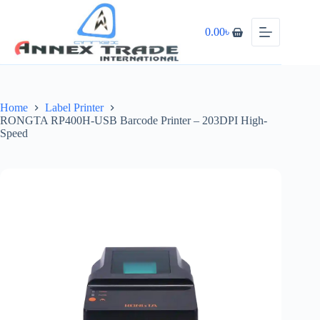
0.00
৳
Home
Label Printer
RONGTA RP400H-USB Barcode Printer – 203DPI High-
Speed