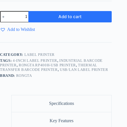
Add to cart
Add to Wishlist
CATEGORY:
LABEL PRINTER
TAGS:
4-INCH LABEL PRINTER
,
INDUSTRIAL BARCODE
PRINTER
,
RONGTA RP400H-USB PRINTER
,
THERMAL
TRANSFER BARCODE PRINTER
,
USB/LAN LABEL PRINTER
BRAND:
RONGTA
Specifications
Key Features