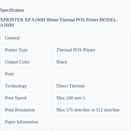
Specification
XPRINTER XP A160H 80mm Thermal POS Printer MODEL-
A160H
General
Printer Type
Thermal POS Printer
Output Color
Black
Print
Technology
Direct Thermal
Print Speed
Max 160 mm /s
Print Resolution
Max 576 dots/line or 512 dots/line
Paper Information