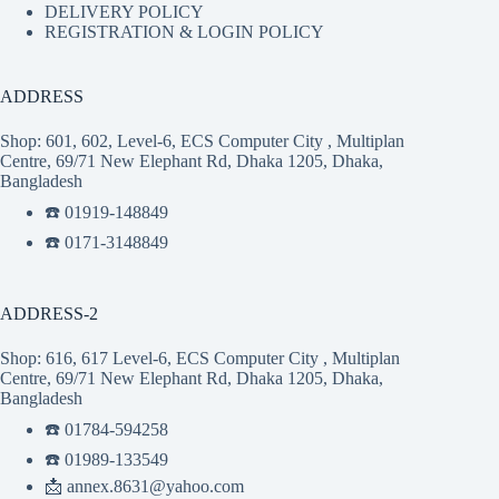
DELIVERY POLICY
REGISTRATION & LOGIN POLICY
ADDRESS
Shop: 601, 602, Level-6, ECS Computer City , Multiplan
Centre, 69/71 New Elephant Rd, Dhaka 1205, Dhaka,
Bangladesh
☎️ 01919-148849
☎️ 0171-3148849
ADDRESS-2
Shop: 616, 617 Level-6, ECS Computer City , Multiplan
Centre, 69/71 New Elephant Rd, Dhaka 1205, Dhaka,
Bangladesh
☎️ 01784-594258
☎️ 01989-133549
📩 annex.8631@yahoo.com