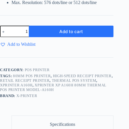
Max. Resolution: 576 dots/line or 512 dots/line
Add to cart
Add to Wishlist
CATEGORY:
POS PRINTER
TAGS:
80MM POS PRINTER
,
HIGH-SPEED RECEIPT PRINTER
,
RETAIL RECEIPT PRINTER
,
THERMAL POS SYSTEM
,
XPRINTER A160H
,
XPRINTER XP A160H 80MM THERMAL
POS PRINTER MODEL-A160H
BRAND:
X-PRINTER
Specifications