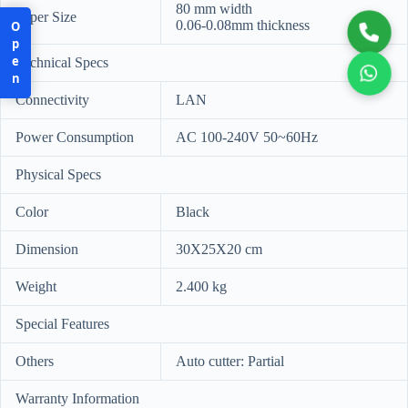
80 mm width
Paper Size
0.06-0.08mm thickness
Open
Technical Specs
Connectivity
LAN
Power Consumption
AC 100-240V 50~60Hz
Physical Specs
Color
Black
Dimension
30X25X20 cm
Weight
2.400 kg
Special Features
Others
Auto cutter: Partial
Warranty Information