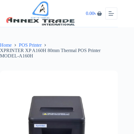
0.00
৳
Home
POS Printer
XPRINTER XP A160H 80mm Thermal POS Printer
MODEL-A160H