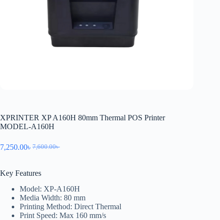
XPRINTER XP A160H 80mm Thermal POS Printer
MODEL-A160H
7,250.00
৳
7,600.00
৳
Key Features
Model: XP-A160H
Media Width: 80 mm
Printing Method: Direct Thermal
Print Speed: Max 160 mm/s