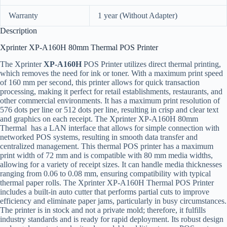
Warranty
1 year (Without Adapter)
Description
Xprinter XP-A160H 80mm Thermal POS Printer
The Xprinter
XP-A160H
POS Printer utilizes direct thermal printing,
which removes the need for ink or toner. With a maximum print speed
of 160 mm per second, this printer allows for quick transaction
processing, making it perfect for retail establishments, restaurants, and
other commercial environments. It has a maximum print resolution of
576 dots per line or 512 dots per line, resulting in crisp and clear text
and graphics on each receipt. The Xprinter XP-A160H 80mm
Thermal has a LAN interface that allows for simple connection with
networked POS systems, resulting in smooth data transfer and
centralized management. This thermal POS printer has a maximum
print width of 72 mm and is compatible with 80 mm media widths,
allowing for a variety of receipt sizes. It can handle media thicknesses
ranging from 0.06 to 0.08 mm, ensuring compatibility with typical
thermal paper rolls. The Xprinter XP-A160H Thermal POS Printer
includes a built-in auto cutter that performs partial cuts to improve
efficiency and eliminate paper jams, particularly in busy circumstances.
The printer is in stock and not a private mold; therefore, it fulfills
industry standards and is ready for rapid deployment. Its robust design