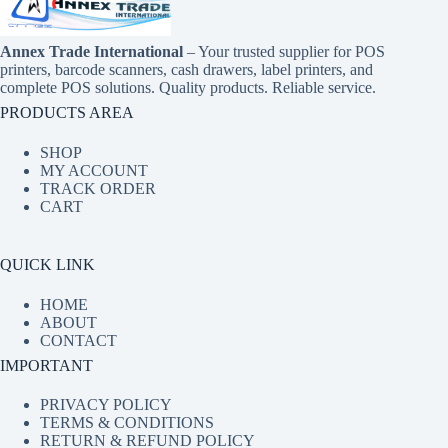
Annex Trade International
– Your trusted supplier for POS
printers, barcode scanners, cash drawers, label printers, and
complete POS solutions. Quality products. Reliable service.
PRODUCTS AREA
SHOP
MY ACCOUNT
TRACK ORDER
CART
QUICK LINK
HOME
ABOUT
CONTACT
IMPORTANT
PRIVACY POLICY
TERMS & CONDITIONS
RETURN & REFUND POLICY