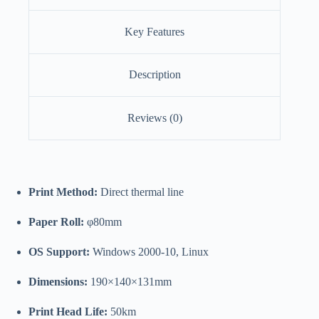
Key Features
Description
Reviews (0)
Print Method:
Direct thermal line
Paper Roll:
φ80mm
OS Support:
Windows 2000-10, Linux
Dimensions:
190×140×131mm
Print Head Life:
50km