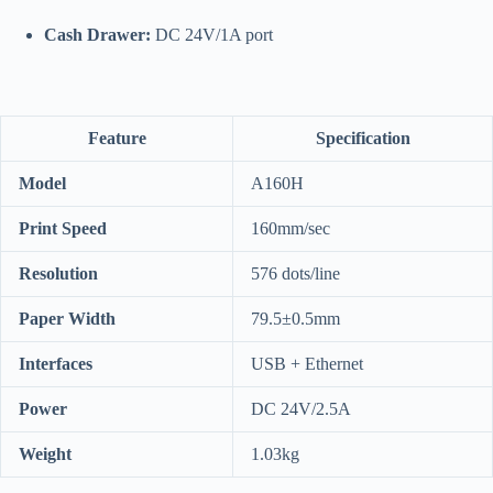
Cash Drawer:
DC 24V/1A port
Feature
Specification
Model
A160H
Print Speed
160mm/sec
Resolution
576 dots/line
Paper Width
79.5±0.5mm
Interfaces
USB + Ethernet
Power
DC 24V/2.5A
Weight
1.03kg