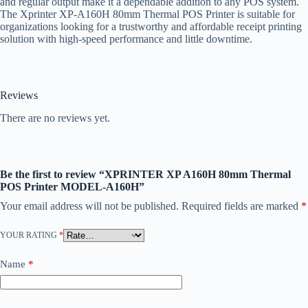
and regular output make it a dependable addition to any POS system.
The Xprinter XP-A160H 80mm Thermal POS Printer is suitable for
organizations looking for a trustworthy and affordable receipt printing
solution with high-speed performance and little downtime.
Reviews
There are no reviews yet.
Be the first to review “XPRINTER XP A160H 80mm Thermal
POS Printer MODEL-A160H”
Your email address will not be published.
Required fields are marked
*
YOUR RATING
*
Name
*