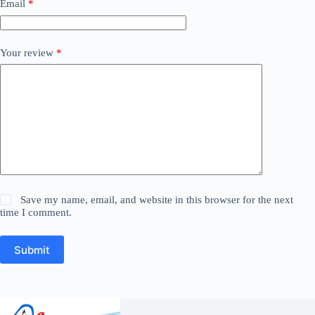
Email
*
Your review
*
Save my name, email, and website in this browser for the next
time I comment.
Submit