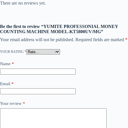
There are no reviews yet.
Be the first to review “YUMITE PROFESSONIAL MONEY
COUNTING MACHINE MODEL-KT5800UV/MG”
Your email address will not be published.
Required fields are marked
*
YOUR RATING
*
Name
*
Email
*
Your review
*