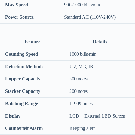
Max Speed
900-1000 bills/min
Power Source
Standard AC (110V-240V)
Feature
Details
Counting Speed
1000 bills/min
Detection Methods
UV, MG, IR
Hopper Capacity
300 notes
Stacker Capacity
200 notes
Batching Range
1–999 notes
Display
LCD + External LED Screen
Counterfeit Alarm
Beeping alert