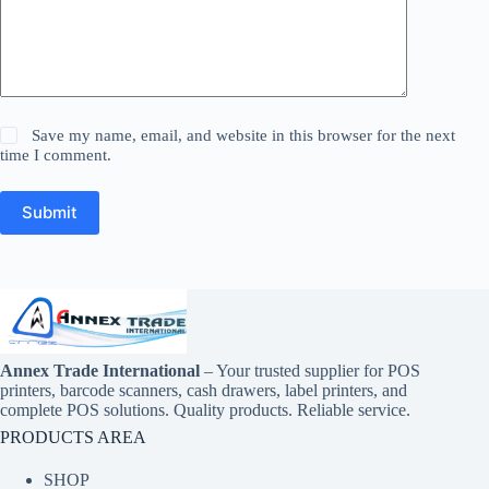
Save my name, email, and website in this browser for the next
time I comment.
Submit
Annex Trade International
– Your trusted supplier for POS
printers, barcode scanners, cash drawers, label printers, and
complete POS solutions. Quality products. Reliable service.
PRODUCTS AREA
SHOP