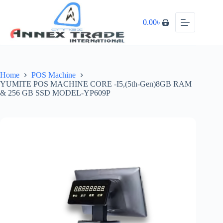
0.00
৳
Home
POS Machine
YUMITE POS MACHINE CORE -I5,(5th-Gen)8GB RAM
& 256 GB SSD MODEL-YP609P