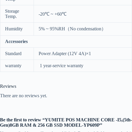
Storage
-20℃ ~ +60℃
Temp.
Humidity
5% ~ 95%RH（No condensation）
Accessories
Standard
Power Adapter (12V 4A)×1
warranty
1 year-service warranty
Reviews
There are no reviews yet.
Be the first to review “YUMITE POS MACHINE CORE -I5,(5th-
Gen)8GB RAM & 256 GB SSD MODEL-YP609P”