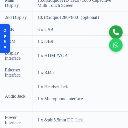
Main
15.6&rdquoFHD 1920×1080 Capacitive
Display
Multi-Touch Screen
2nd Display
10.1&rdquo1280×800（optional）
USB
6 x USB
Open
COM
1 x DB9
Display
1 x HDMI/VGA
Interface
Ethernet
1 x RJ45
Interface
1 x Headset Jack
Audio Jack
1 x Microphone interface
Power
1 x &phi5.5mm DC Jack
Interface