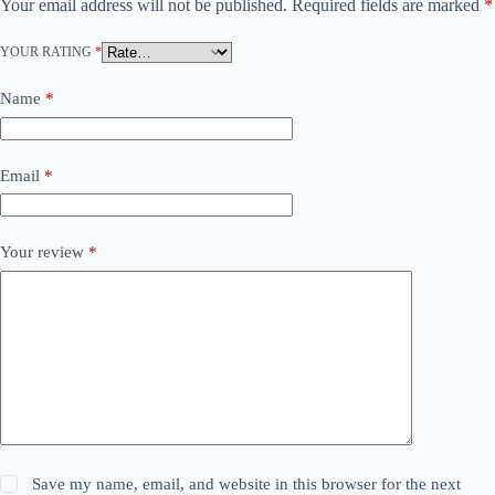
Your email address will not be published.
Required fields are marked
*
YOUR RATING
*
Name
*
Email
*
Your review
*
Save my name, email, and website in this browser for the next