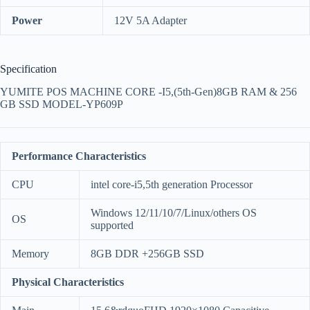
Power
12V 5A Adapter
Specification
YUMITE POS MACHINE CORE -I5,(5th-Gen)8GB RAM & 256
GB SSD MODEL-YP609P
Performance Characteristics
CPU
intel core-i5,5th generation Processor
Windows 12/11/10/7/Linux/others OS
OS
supported
Memory
8GB DDR +256GB SSD
Physical Characteristics