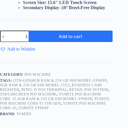
Screen Size: 15.6″ LED Touch Screen
Secondary Display :10″
Bezel-Free Display
Add to cart
Add to Wishlist
CATEGORY:
POS MACHINE
TAGS:
(5TH-GEN)8GB RAM & 256 GB SSD MODEL-YP609P
,
8GB RAM & 256 GB SSD MODEL-15T3
,
BUSINESS CASH
REGISTER
,
INTEL I5 POS TERMINAL
,
RETAIL POS SYSTEM
,
TOUCHSCREEN POS MACHINE
,
YUMITE POS MACHINE
CORE -I5 8GB RAM & 256 GB SSD MODEL-YP609P
,
YUMITE
POS MACHINE CORE-I5 5TH GEN
,
YUMITE POS MACHINE
CORE–I5
,
YUMITE YP609P
BRAND:
YUMITE