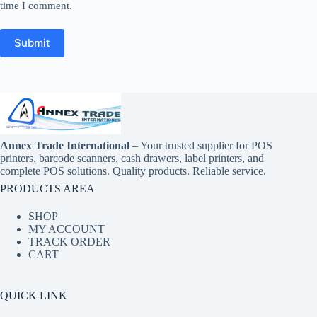
time I comment.
Submit
Annex Trade International
– Your trusted supplier for POS
printers, barcode scanners, cash drawers, label printers, and
complete POS solutions. Quality products. Reliable service.
PRODUCTS AREA
SHOP
MY ACCOUNT
TRACK ORDER
CART
QUICK LINK