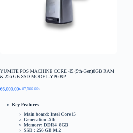
YUMITE POS MACHINE CORE -I5,(5th-Gen)8GB RAM
& 256 GB SSD MODEL-YP609P
66,000.00
৳
67,500.00
৳
Key Features
Main board: Intel Core i5
Generation -5th
Memory: DDR4 8GB
SSD : 256 GB M.2