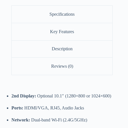
Specifications
Key Features
Description
Reviews (0)
2nd Display:
Optional 10.1″ (1280×800 or 1024×600)
Ports:
HDMI/VGA, RJ45, Audio Jacks
Network:
Dual-band Wi-Fi (2.4G/5GHz)