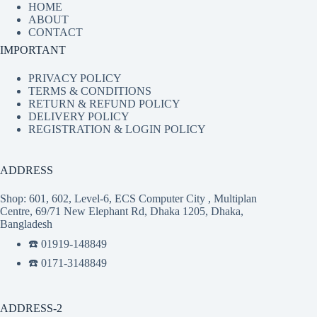
HOME
ABOUT
CONTACT
IMPORTANT
PRIVACY POLICY
TERMS & CONDITIONS
RETURN & REFUND POLICY
DELIVERY POLICY
REGISTRATION & LOGIN POLICY
ADDRESS
Shop: 601, 602, Level-6, ECS Computer City , Multiplan
Centre, 69/71 New Elephant Rd, Dhaka 1205, Dhaka,
Bangladesh
☎️ 01919-148849
☎️ 0171-3148849
ADDRESS-2