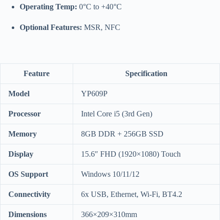
Operating Temp:
0°C to +40°C
Optional Features:
MSR, NFC
Feature
Specification
Model
YP609P
Processor
Intel Core i5 (3rd Gen)
Memory
8GB DDR + 256GB SSD
Display
15.6″ FHD (1920×1080) Touch
OS Support
Windows 10/11/12
Connectivity
6x USB, Ethernet, Wi-Fi, BT4.2
Dimensions
366×209×310mm