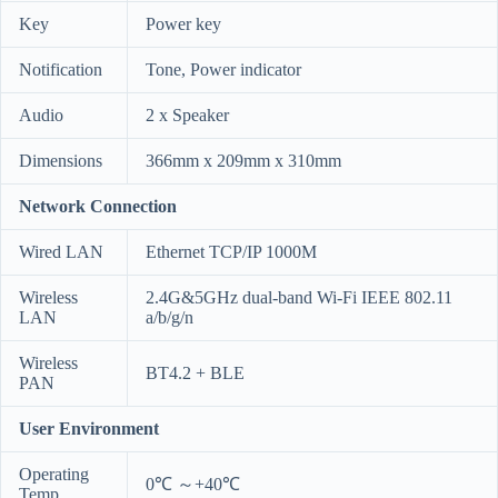
Key
Power key
Notification
Tone, Power indicator
Audio
2 x Speaker
Dimensions
366mm x 209mm x 310mm
Network Connection
Wired LAN
Ethernet TCP/IP 1000M
Wireless
2.4G&5GHz dual-band Wi-Fi IEEE 802.11
LAN
a/b/g/n
Wireless
BT4.2 + BLE
PAN
User Environment
Operating
0℃ ～+40℃
Temp