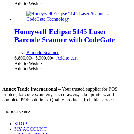
was:
is:
Add to Wishlist
19,500.00৳ .
16,500.00৳ .
Honeywell Eclipse 5145 Laser
Barcode Scanner with CodeGate
Barcode Scanner
Original
Current
6,800.00
৳
5,900.00
৳
Add to cart
price
price
Add to Wishlist
was:
is:
Add to Wishlist
6,800.00৳ .
5,900.00৳ .
Annex Trade International
– Your trusted supplier for POS
printers, barcode scanners, cash drawers, label printers, and
complete POS solutions. Quality products. Reliable service.
PRODUCTS AREA
SHOP
MY ACCOUNT