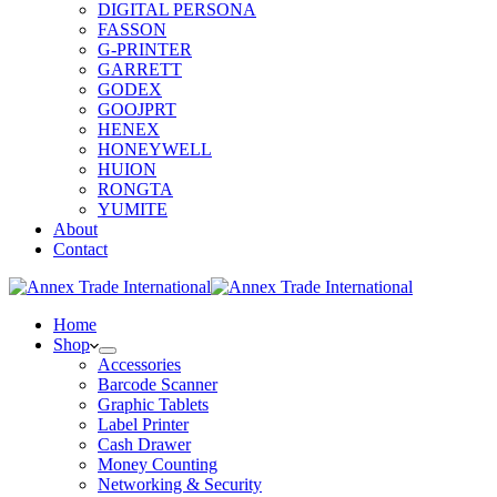
DIGITAL PERSONA
FASSON
G-PRINTER
GARRETT
GODEX
GOOJPRT
HENEX
HONEYWELL
HUION
RONGTA
YUMITE
About
Contact
Home
Shop
Accessories
Barcode Scanner
Graphic Tablets
Label Printer
Cash Drawer
Money Counting
Networking & Security