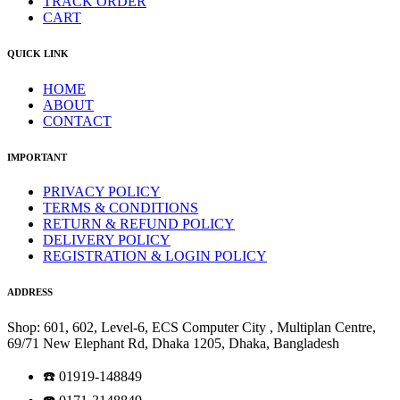
TRACK ORDER
CART
QUICK LINK
HOME
ABOUT
CONTACT
IMPORTANT
PRIVACY POLICY
TERMS & CONDITIONS
RETURN & REFUND POLICY
DELIVERY POLICY
REGISTRATION & LOGIN POLICY
ADDRESS
Shop: 601, 602, Level-6, ECS Computer City , Multiplan Centre,
69/71 New Elephant Rd, Dhaka 1205, Dhaka, Bangladesh
☎️ 01919-148849