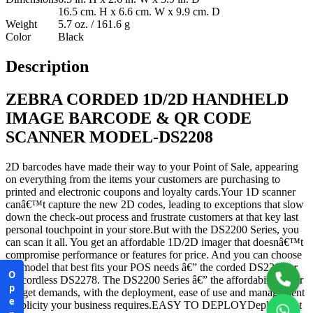
16.5 cm. H x 6.6 cm. W x 9.9 cm. D
Weight
5.7 oz. / 161.6 g
Color
Black
Description
ZEBRA CORDED 1D/2D HANDHELD
IMAGE BARCODE & QR CODE
SCANNER MODEL-DS2208
2D barcodes have made their way to your Point of Sale, appearing
on everything from the items your customers are purchasing to
printed and electronic coupons and loyalty cards.Your 1D scanner
canâ€™t capture the new 2D codes, leading to exceptions that slow
down the check-out process and frustrate customers at that key last
personal touchpoint in your store.But with the DS2200 Series, you
can scan it all. You get an affordable 1D/2D imager that doesnâ€™t
compromise performance or features for price. And you can choose
the model that best fits your POS needs â€” the corded DS2208 or
Open
the cordless DS2278. The DS2200 Series â€” the affordability your
budget demands, with the deployment, ease of use and management
simplicity your business requires.EASY TO DEPLOYDeployment