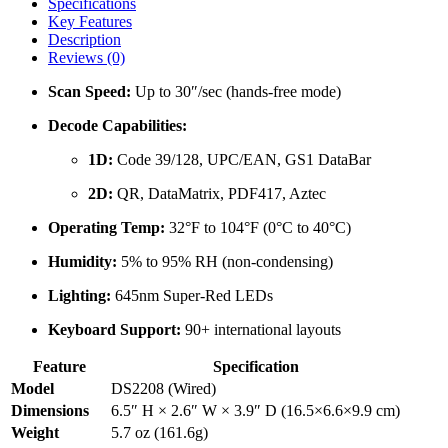
Specifications
DS2208
Key Features
quantity
Description
Reviews (0)
Scan Speed:
Up to 30″/sec (hands-free mode)
Decode Capabilities:
1D:
Code 39/128, UPC/EAN, GS1 DataBar
2D:
QR, DataMatrix, PDF417, Aztec
Operating Temp:
32°F to 104°F (0°C to 40°C)
Humidity:
5% to 95% RH (non-condensing)
Lighting:
645nm Super-Red LEDs
Keyboard Support:
90+ international layouts
Feature
Specification
Model
DS2208 (Wired)
Dimensions
6.5″ H × 2.6″ W × 3.9″ D (16.5×6.6×9.9 cm)
Weight
5.7 oz (161.6g)