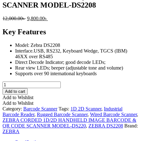
SCANNER MODEL-DS2208
Original
Current
12,000.00
৳
9,800.00
৳
price
price
was:
is:
Key Features
12,000.00৳ .
9,800.00৳ .
Model: Zebra DS2208
Interface.USB, RS232, Keyboard Wedge, TGCS (IBM)
46XX over RS485
Direct Decode Indicator; good decode LEDs;
Rear view LEDs; beeper (adjustable tone and volume)
Supports over 90 international keyboards
ZEBRA
CORDED
Add to cart
1D/2D
Add to Wishlist
HANDHELD
Add to Wishlist
IMAGE
Category:
Barcode Scanner
Tags:
1D 2D Scanner
,
Industrial
BARCODE
Barcode Reader
,
Rugged Barcode Scanner
,
Wired Barcode Scanner
,
&
ZEBRA CORDED 1D/2D HANDHELD IMAGE BARCODE &
QR
QR CODE SCANNER MODEL-DS220
,
ZEBRA DS2208
Brand:
CODE
ZEBRA
SCANNER
MODEL-