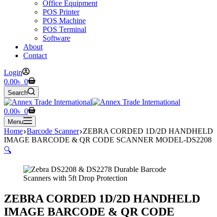
Office Equipment
POS Printer
POS Machine
POS Terminal
Software
About
Contact
Login
Shopping
0.00
৳
0
cart
Search
Shopping
0.00
৳
0
cart
Menu
Home
Barcode Scanner
ZEBRA CORDED 1D/2D HANDHELD
IMAGE BARCODE & QR CODE SCANNER MODEL-DS2208
🔍
ZEBRA CORDED 1D/2D HANDHELD
IMAGE BARCODE & QR CODE