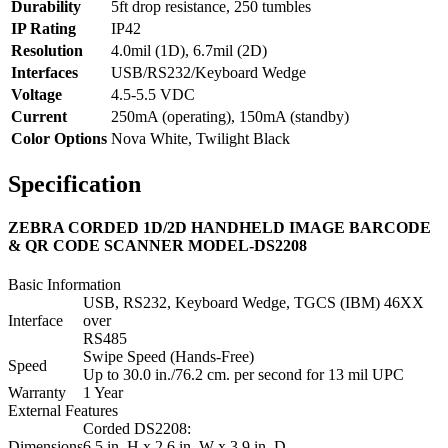
Durability
5ft drop resistance, 250 tumbles
IP Rating
IP42
Resolution
4.0mil (1D), 6.7mil (2D)
Interfaces
USB/RS232/Keyboard Wedge
Voltage
4.5-5.5 VDC
Current
250mA (operating), 150mA (standby)
Color Options
Nova White, Twilight Black
Specification
ZEBRA CORDED 1D/2D HANDHELD IMAGE BARCODE
& QR CODE SCANNER MODEL-DS2208
Basic Information
USB, RS232, Keyboard Wedge, TGCS (IBM) 46XX
Interface
over
RS485
Swipe Speed (Hands-Free)
Speed
Up to 30.0 in./76.2 cm. per second for 13 mil UPC
Warranty
1 Year
External Features
Corded DS2208:
Dimensions
6.5 in. H x 2.6 in. W x 3.9 in. D