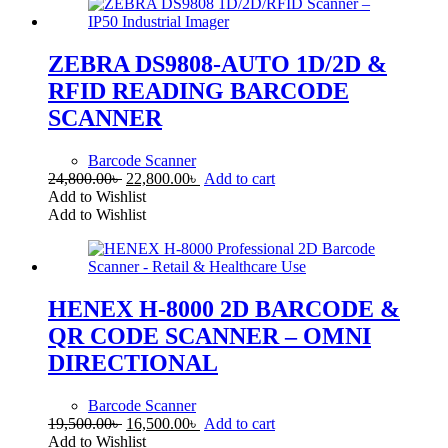
ZEBRA DS9808-AUTO 1D/2D &
RFID READING BARCODE
SCANNER
Barcode Scanner
Original
Current
24,800.00
৳
22,800.00
৳
Add to cart
price
price
Add to Wishlist
was:
is:
Add to Wishlist
24,800.00৳ .
22,800.00৳ .
HENEX H-8000 2D BARCODE &
QR CODE SCANNER – OMNI
DIRECTIONAL
Barcode Scanner
Original
Current
19,500.00
৳
16,500.00
৳
Add to cart
price
price
Add to Wishlist